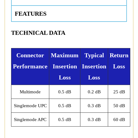
FEATURES
TECHNICAL DATA
Connector
Maximum
Typical
Return
Performance
Insertion
Insertion
Loss
Loss
Loss
Multimode
0.5 dB
0.2 dB
25 dB
Singlemode UPC
0.5 dB
0.3 dB
50 dB
Singlemode APC
0.5 dB
0.3 dB
60 dB