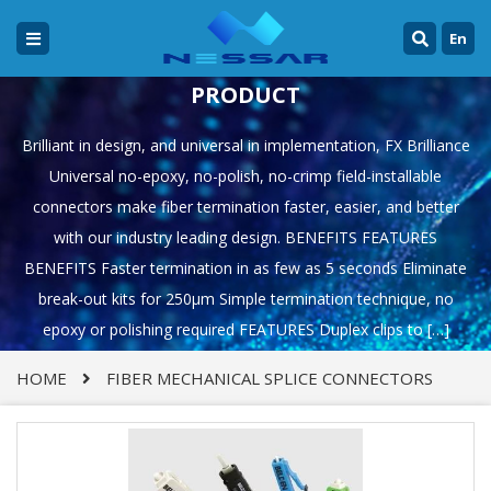
En
PRODUCT
Brilliant in design, and universal in implementation, FX Brilliance
Universal no-epoxy, no-polish, no-crimp field-installable
connectors make fiber termination faster, easier, and better
with our industry leading design. BENEFITS FEATURES
BENEFITS Faster termination in as few as 5 seconds Eliminate
break-out kits for 250µm Simple termination technique, no
epoxy or polishing required FEATURES Duplex clips to […]
HOME
FIBER MECHANICAL SPLICE CONNECTORS