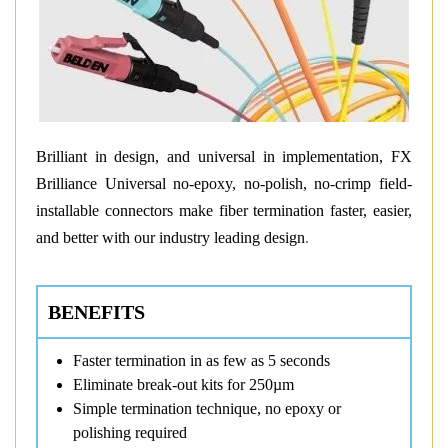
Brilliant in design, and universal in implementation, FX
Brilliance Universal no-epoxy, no-polish, no-crimp field-
installable connectors make fiber termination faster, easier,
and better with our industry leading design
.
BENEFITS
Faster termination in as few as 5 seconds
Eliminate break-out kits for 250µm
Simple termination technique, no epoxy or
polishing required