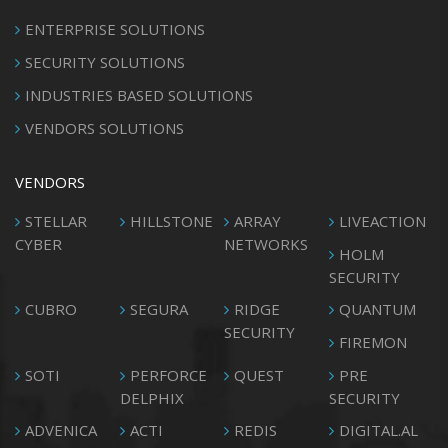
ENTERPRISE SOLUTIONS
SECURITY SOLUTIONS
INDUSTRIES BASED SOLUTIONS
VENDORS SOLUTIONS
VENDORS
STELLAR
HILLSTONE
ARRAY
LIVEACTION
CYBER
NETWORKS
HOLM
SECURITY
CUBRO
SEGURA
RIDGE
QUANTUM
SECURITY
FIREMON
SOTI
PERFORCE
QUEST
PRE
DELPHIX
SECURITY
ADVENICA
ACTI
REDIS
DIGITAL.AL