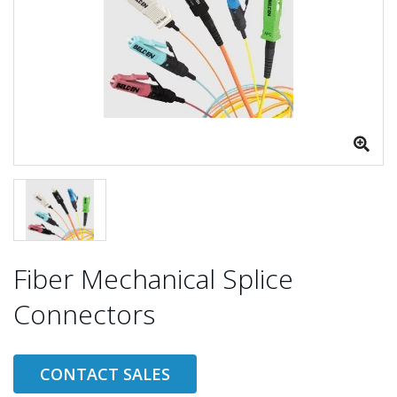
Fiber Mechanical Splice
Connectors
CONTACT SALES