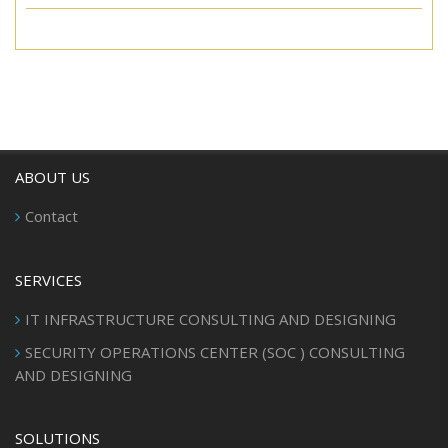
ABOUT US
Contact
SERVICES
IT INFRASTRUCTURE CONSULTING AND DESIGNING
SECURITY OPERATIONS CENTER (SOC ) CONSULTING
AND DESIGNING
SOLUTIONS