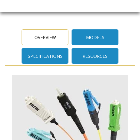
OVERVIEW
MODELS
SPECIFICATIONS
RESOURCES