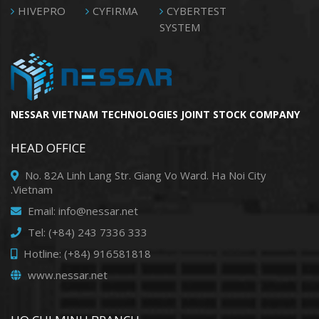
HIVEPRO
CYFIRMA
CYBERTEST
SYSTEM
NESSAR VIETNAM TECHNOLOGIES JOINT STOCK COMPANY
HEAD OFFICE
No. 82A Linh Lang Str. Giang Vo Ward. Ha Noi City
.Vietnam
Email: info@nessar.net
Tel: (+84) 243 7336 333
Hotline: (+84) 916581818
www.nessar.net