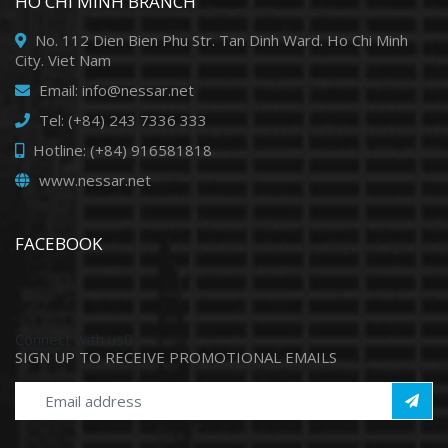
HO CHI MINH BRANCH
No. 112 Dien Bien Phu Str. Tan Dinh Ward. Ho Chi Minh
City. Viet Nam
Email: info@nessar.net
Tel: (+84) 243 7336 333
Hotline: (+84) 916581818
www.nessar.net
FACEBOOK
Connect with us0
SIGN UP TO RECEIVE PROMOTIONAL EMAILS