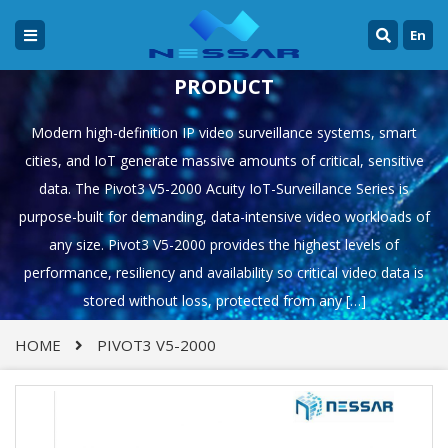
En
PRODUCT
Modern high-definition IP video surveillance systems, smart
cities, and IoT generate massive amounts of critical, sensitive
data. The Pivot3 V5-2000 Acuity IoT-Surveillance Series is
purpose-built for demanding, data-intensive video workloads of
any size. Pivot3 V5-2000 provides the highest levels of
performance, resiliency and availability so critical video data is
stored without loss, protected from any […]
HOME
PIVOT3 V5-2000