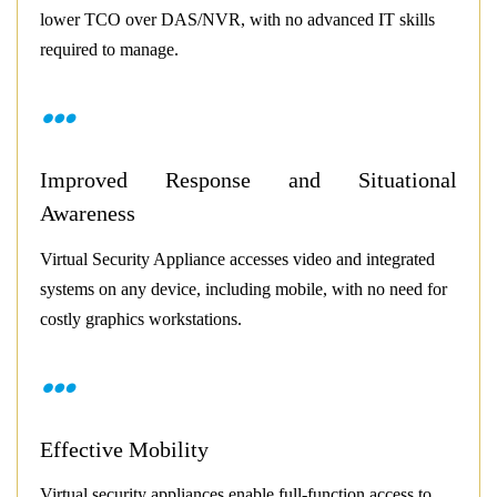
lower TCO over DAS/NVR, with no advanced IT skills
required to manage.
Improved Response and Situational
Awareness
Virtual Security Appliance accesses video and integrated
systems on any device, including mobile, with no need for
costly graphics workstations.
Effective Mobility
Virtual security appliances enable full-function access to