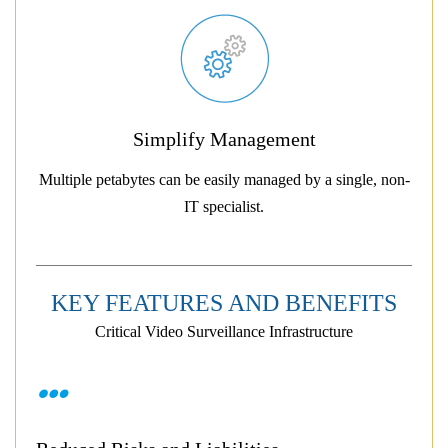
Simplify Management
Multiple petabytes can be easily managed by a single, non-
IT specialist.
KEY FEATURES AND BENEFITS
Critical Video Surveillance Infrastructure