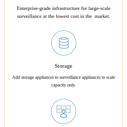
Enterprise-grade infrastructure for large-scale
surveillance at the lowest cost in the market.
Storage
Add storage appliances to surveillance appliances to scale
capacity only.