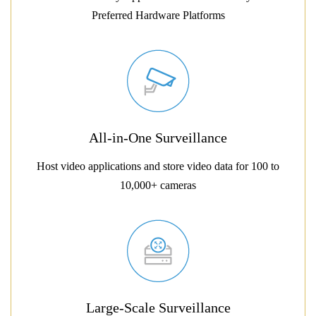
Preferred Hardware Platforms
All-in-One Surveillance
Host video applications and store video data for 100 to
10,000+ cameras
Large-Scale Surveillance