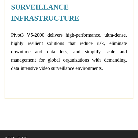
SURVEILLANCE
INFRASTRUCTURE
Pivot3
V5-2000
delivers high-performance, ultra-dense,
highly resilient solutions that reduce risk, eliminate
downtime and data loss, and simplify scale and
management for global organizations with demanding,
data-intensive video surveillance environments.