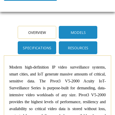
OVERVIEW
MODELS
SPECIFICATIONS
RESOURCES
Modern high-definition IP video surveillance systems,
smart cities, and IoT generate massive amounts of critical,
sensitive data. The Pivot3 V5-2000 Acuity IoT-
Surveillance Series is purpose-built for demanding, data-
intensive video workloads of any size. Pivot3 V5-2000
provides the highest levels of performance, resiliency and
availability so critical video data is stored without loss,