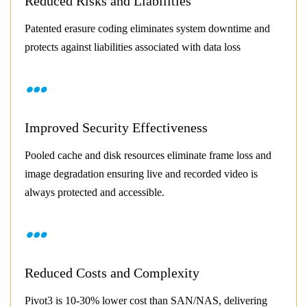
Reduced Risks and Liabilities
Patented erasure coding eliminates system downtime and
protects against liabilities associated with data loss
Improved Security Effectiveness
Pooled cache and disk resources eliminate frame loss and
image degradation ensuring live and recorded video is
always protected and accessible.
Reduced Costs and Complexity
Pivot3 is 10-30% lower cost than SAN/NAS, delivering