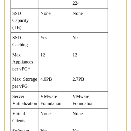
224
SSD
None
None
Capacity
(TB)
SSD
Yes
Yes
Caching
Max
12
12
Appliances
per vPG*
Max Storage
4.0PB
2.7PB
per vPG
Server
VMware
VMware
Virtualization
Foundation
Foundation
Virtual
None
None
Clients
Software
Yes
Yes