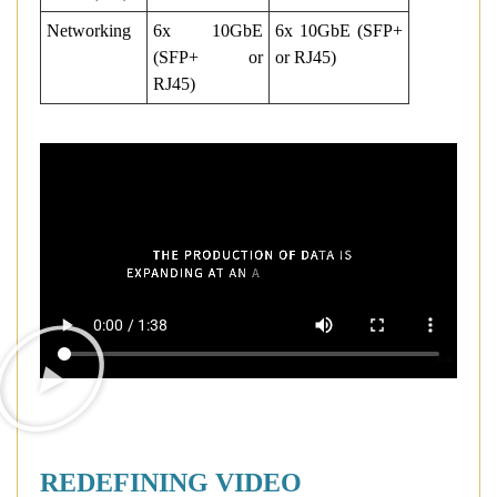
Networking
6x 10GbE
6x 10GbE (SFP+
(SFP+ or
or RJ45)
RJ45)
REDEFINING VIDEO