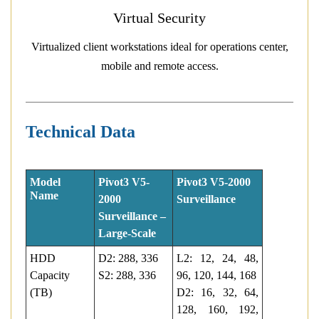
Virtual Security
Virtualized client workstations ideal for operations center,
mobile and remote access.
Technical Data
Model
Pivot3 V5-
Pivot3 V5-2000
Name
2000
Surveillance
Surveillance –
Large-Scale
HDD
D2: 288, 336
L2: 12, 24, 48,
Capacity
S2: 288, 336
96, 120, 144, 168
(TB)
D2: 16, 32, 64,
128, 160, 192,