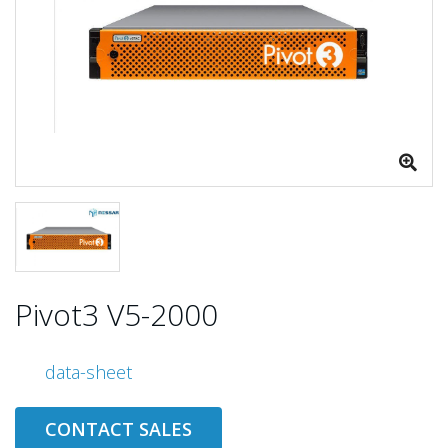
Pivot3 V5-2000
data-sheet
CONTACT SALES