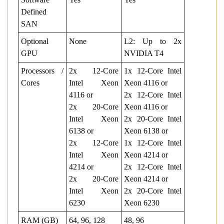
Defined
SAN
Optional
None
L2: Up to 2x
GPU
NVIDIA T4
Processors /
2x 12-Core
1x 12-Core Intel
Cores
Intel Xeon
Xeon 4116 or
4116 or
2x 12-Core Intel
2x 20-Core
Xeon 4116 or
Intel Xeon
2x 20-Core Intel
6138 or
Xeon 6138 or
2x 12-Core
1x 12-Core Intel
Intel Xeon
Xeon 4214 or
4214 or
2x 12-Core Intel
2x 20-Core
Xeon 4214 or
Intel Xeon
2x 20-Core Intel
6230
Xeon 6230
RAM (GB)
64, 96, 128
48, 96