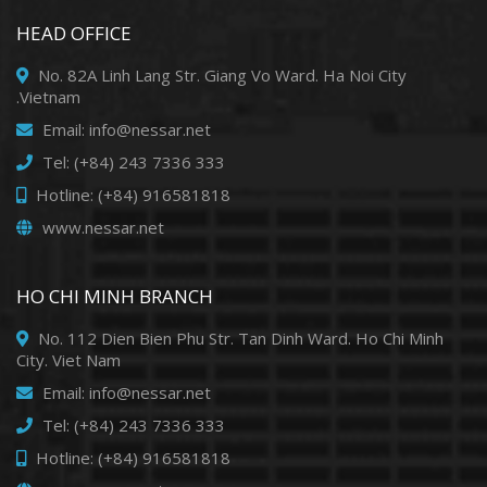
HEAD OFFICE
No. 82A Linh Lang Str. Giang Vo Ward. Ha Noi City
.Vietnam
Email: info@nessar.net
Tel: (+84) 243 7336 333
Hotline: (+84) 916581818
www.nessar.net
HO CHI MINH BRANCH
No. 112 Dien Bien Phu Str. Tan Dinh Ward. Ho Chi Minh
City. Viet Nam
Email: info@nessar.net
Tel: (+84) 243 7336 333
Hotline: (+84) 916581818