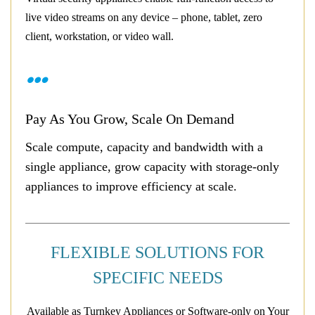
live video streams on any device – phone, tablet, zero
client, workstation, or video wall.
Pay As You Grow, Scale On Demand
Scale compute, capacity and bandwidth with a
single appliance, grow capacity with storage-only
appliances to improve efficiency at scale.
FLEXIBLE SOLUTIONS FOR
SPECIFIC NEEDS
Available as Turnkey Appliances or Software-only on Your