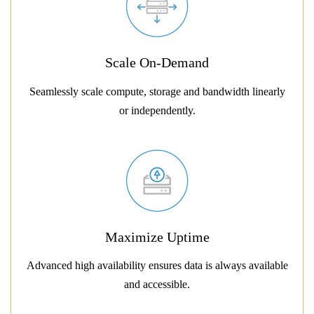
Scale On-Demand
Seamlessly scale compute, storage and bandwidth linearly
or independently.
Maximize Uptime
Advanced high availability ensures data is always available
and accessible.