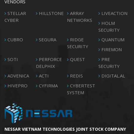
VENDORS
STELLAR
HILLSTONE
ARRAY
LIVEACTION
CYBER
NETWORKS
HOLM
SECURITY
CUBRO
SEGURA
RIDGE
QUANTUM
SECURITY
FIREMON
SOTI
PERFORCE
QUEST
PRE
DELPHIX
SECURITY
ADVENICA
ACTI
REDIS
DIGITAL.AL
HIVEPRO
CYFIRMA
CYBERTEST
SYSTEM
NESSAR VIETNAM TECHNOLOGIES JOINT STOCK COMPANY