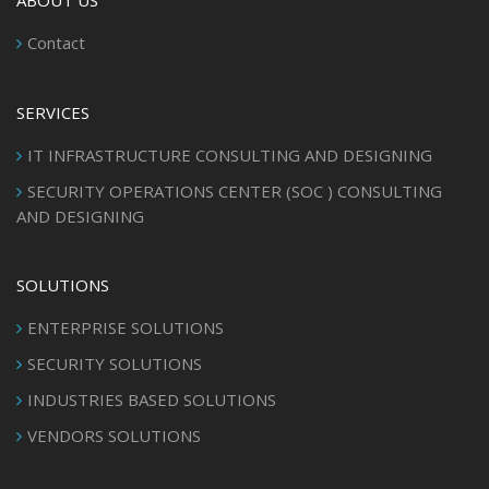
ABOUT US
Contact
SERVICES
IT INFRASTRUCTURE CONSULTING AND DESIGNING
SECURITY OPERATIONS CENTER (SOC ) CONSULTING
AND DESIGNING
SOLUTIONS
ENTERPRISE SOLUTIONS
SECURITY SOLUTIONS
INDUSTRIES BASED SOLUTIONS
VENDORS SOLUTIONS