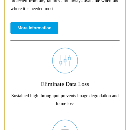
protected from any failures and always available when and
where it is needed most.
More Information
Eliminate Data Loss
Sustained high throughput prevents image degradation and
frame loss