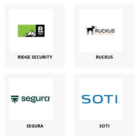
RIDGE SECURITY
RUCKUS
SEGURA
SOTI