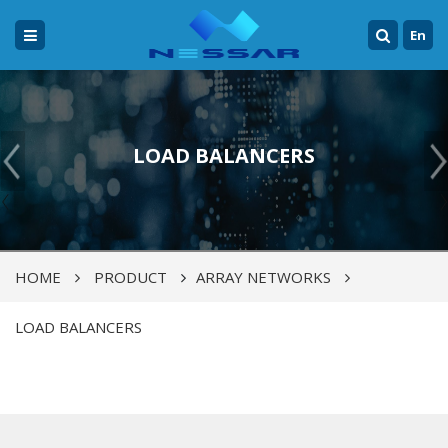
En
LOAD BALANCERS
HOME
PRODUCT
ARRAY NETWORKS
LOAD BALANCERS