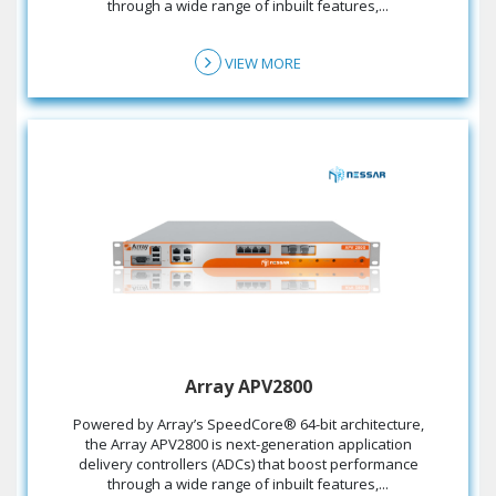
through a wide range of inbuilt features,...
VIEW MORE
Array APV2800
the Array APV2800 is next-generation application
delivery controllers (ADCs) that boost performance
through a wide range of inbuilt features,...