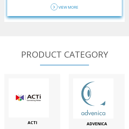
VIEW MORE
PRODUCT CATEGORY
ACTI
ADVENICA