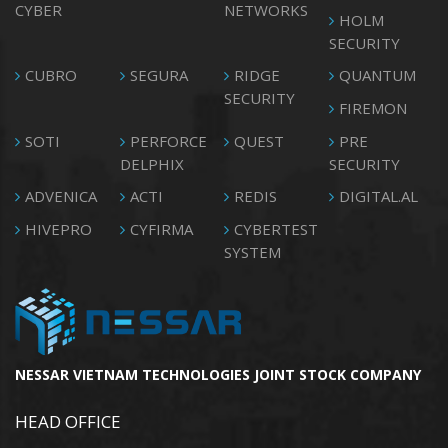
CYBER
NETWORKS
HOLM
SECURITY
CUBRO
SEGURA
RIDGE
QUANTUM
SECURITY
FIREMON
SOTI
PERFORCE
QUEST
PRE
DELPHIX
SECURITY
ADVENICA
ACTI
REDIS
DIGITAL.AL
HIVEPRO
CYFIRMA
CYBERTEST
SYSTEM
NESSAR VIETNAM TECHNOLOGIES JOINT STOCK COMPANY
HEAD OFFICE