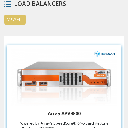
LOAD BALANCERS
VIEW ALL
Array APV9800