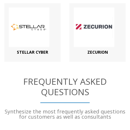
STELLAR CYBER
ZECURION
FREQUENTLY ASKED
QUESTIONS
Synthesize the most frequently asked questions
for customers as well as consultants