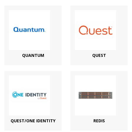
QUANTUM
QUEST
QUEST/ONE IDENTITY
REDIS