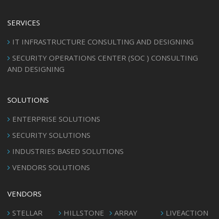
SERVICES
IT INFRASTRUCTURE CONSULTING AND DESIGNING
SECURITY OPERATIONS CENTER (SOC ) CONSULTING
AND DESIGNING
SOLUTIONS
ENTERPRISE SOLUTIONS
SECURITY SOLUTIONS
INDUSTRIES BASED SOLUTIONS
VENDORS SOLUTIONS
VENDORS
STELLAR
HILLSTONE
ARRAY
LIVEACTION