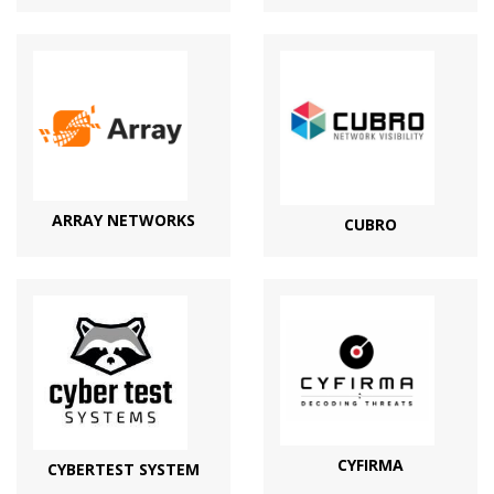
ARRAY NETWORKS
CUBRO
CYFIRMA
CYBERTEST SYSTEM