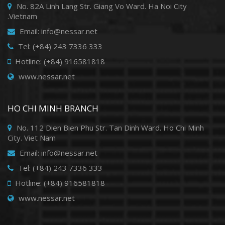
No. 82A Linh Lang Str. Giang Vo Ward. Ha Noi City
.Vietnam
Email: info@nessar.net
Tel: (+84) 243 7336 333
Hotline: (+84) 916581818
www.nessar.net
HO CHI MINH BRANCH
No. 112 Dien Bien Phu Str. Tan Dinh Ward. Ho Chi Minh
City. Viet Nam
Email: info@nessar.net
Tel: (+84) 243 7336 333
Hotline: (+84) 916581818
www.nessar.net