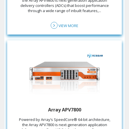
the Array APV9800 is next-generation application
delivery controllers (ADCs) that boost performance
through a wide range of inbuilt features,...
VIEW MORE
Array APV7800
the Array APV7800 is next-generation application