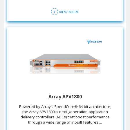
VIEW MORE
Array APV1800
the Array APV1800 is next-generation application
delivery controllers (ADCs) that boost performance
through a wide range of inbuilt features,...