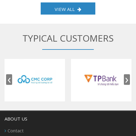
VIEW ALL
TYPICAL CUSTOMERS
‹
›
ABOUT US
Contact