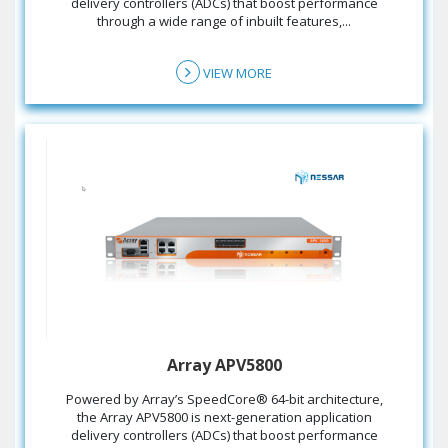
delivery controllers (ADCs) that boost performance
through a wide range of inbuilt features,...
VIEW MORE
Array APV5800
the Array APV5800 is next-generation application
delivery controllers (ADCs) that boost performance