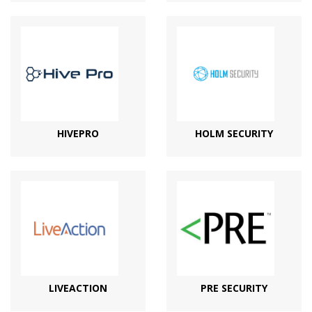
HIVEPRO
HOLM SECURITY
LIVEACTION
PRE SECURITY