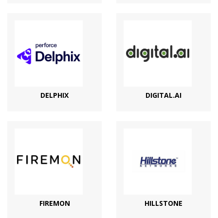
DELPHIX
DIGITAL.AI
FIREMON
HILLSTONE