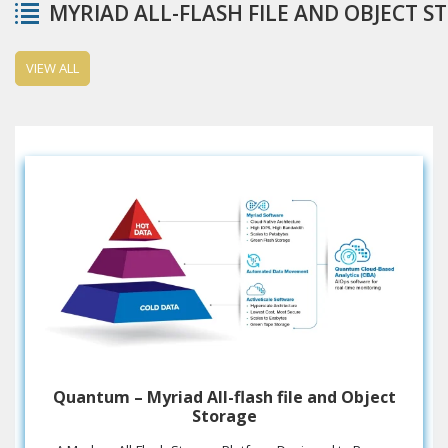
MYRIAD ALL-FLASH FILE AND OBJECT S
VIEW ALL
Quantum – Myriad All-flash file and Object
Storage