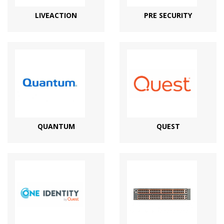
LIVEACTION
PRE SECURITY
QUANTUM
QUEST