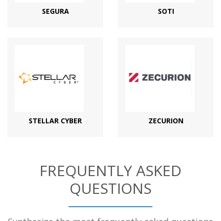
SEGURA
SOTI
STELLAR CYBER
ZECURION
FREQUENTLY ASKED
QUESTIONS