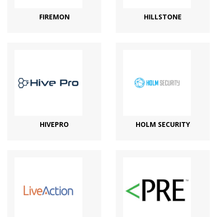
FIREMON
HILLSTONE
HIVEPRO
HOLM SECURITY