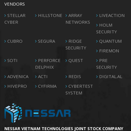
VENDORS
STELLAR
HILLSTONE
ARRAY
LIVEACTION
CYBER
NETWORKS
HOLM
SECURITY
CUBRO
SEGURA
RIDGE
QUANTUM
SECURITY
FIREMON
SOTI
PERFORCE
QUEST
PRE
DELPHIX
SECURITY
ADVENICA
ACTI
REDIS
DIGITAL.AL
HIVEPRO
CYFIRMA
CYBERTEST
SYSTEM
NESSAR VIETNAM TECHNOLOGIES JOINT STOCK COMPANY