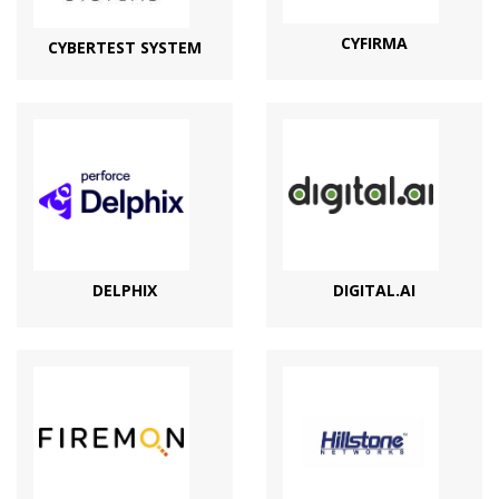
CYFIRMA
CYBERTEST SYSTEM
DELPHIX
DIGITAL.AI