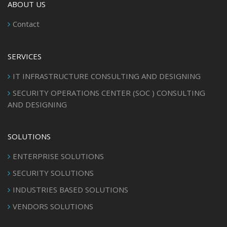
ABOUT US
Contact
SERVICES
IT INFRASTRUCTURE CONSULTING AND DESIGNING
SECURITY OPERATIONS CENTER (SOC ) CONSULTING
AND DESIGNING
SOLUTIONS
ENTERPRISE SOLUTIONS
SECURITY SOLUTIONS
INDUSTRIES BASED SOLUTIONS
VENDORS SOLUTIONS