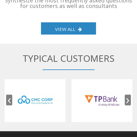
Synthesize the most frequently asked questions
for customers as well as consultants
VIEW ALL
TYPICAL CUSTOMERS
‹
›