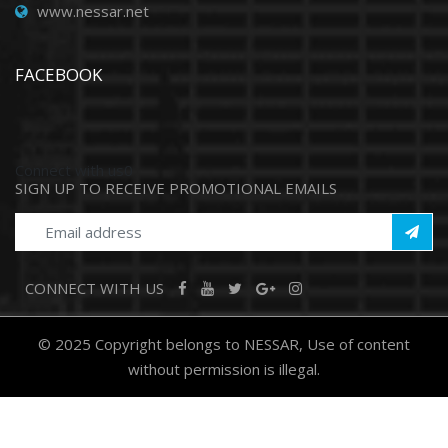
www.nessar.net
FACEBOOK
Connect with us0
SIGN UP TO RECEIVE PROMOTIONAL EMAILS
CONNECT WITH US
© 2025 Copyright belongs to NESSAR, Use of content
without permission is illegal.