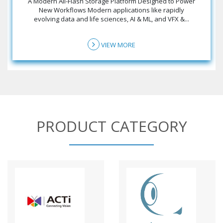
A Modern All-Flash Storage Platform Designed to Power
New Workflows Modern applications like rapidly
evolving data and life sciences, AI & ML, and VFX &...
VIEW MORE
PRODUCT CATEGORY