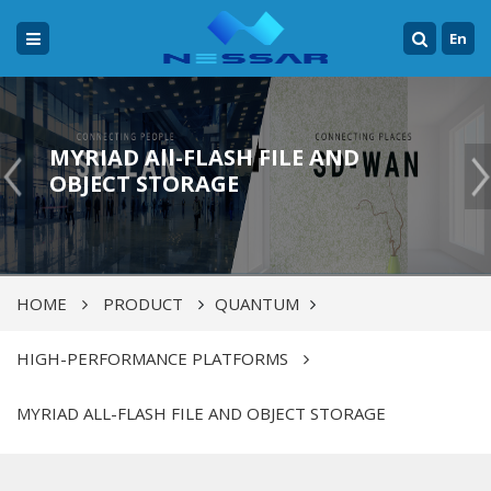
En
MYRIAD All-FLASH FILE AND
OBJECT STORAGE
HOME
PRODUCT
QUANTUM
HIGH-PERFORMANCE PLATFORMS
MYRIAD ALL-FLASH FILE AND OBJECT STORAGE