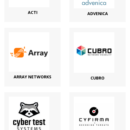
ACTI
ADVENICA
ARRAY NETWORKS
CUBRO