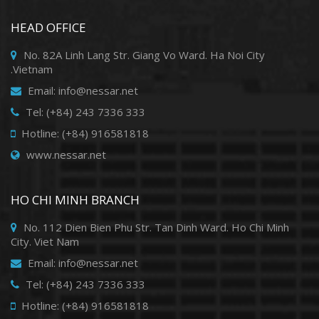
HEAD OFFICE
No. 82A Linh Lang Str. Giang Vo Ward. Ha Noi City
.Vietnam
Email: info@nessar.net
Tel: (+84) 243 7336 333
Hotline: (+84) 916581818
www.nessar.net
HO CHI MINH BRANCH
No. 112 Dien Bien Phu Str. Tan Dinh Ward. Ho Chi Minh
City. Viet Nam
Email: info@nessar.net
Tel: (+84) 243 7336 333
Hotline: (+84) 916581818