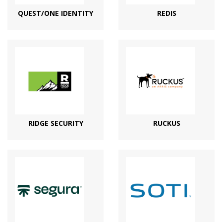
QUEST/ONE IDENTITY
REDIS
RIDGE SECURITY
RUCKUS