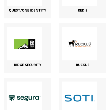
QUEST/ONE IDENTITY
REDIS
RIDGE SECURITY
RUCKUS