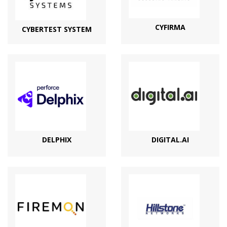
CYFIRMA
CYBERTEST SYSTEM
DELPHIX
DIGITAL.AI