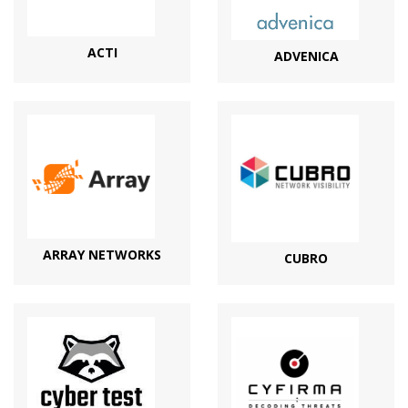
ACTI
ADVENICA
ARRAY NETWORKS
CUBRO