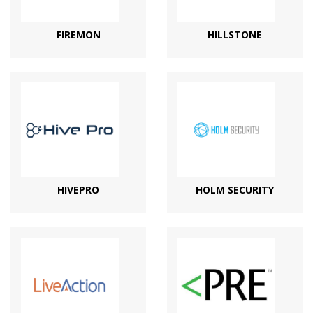
FIREMON
HILLSTONE
HIVEPRO
HOLM SECURITY