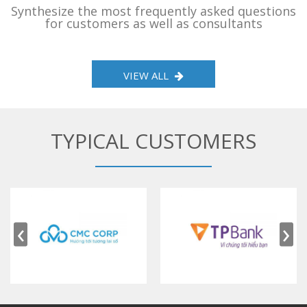
Synthesize the most frequently asked questions
for customers as well as consultants
VIEW ALL
TYPICAL CUSTOMERS
‹
›