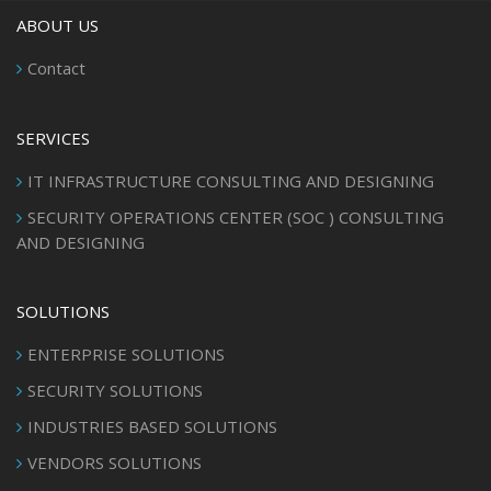
ABOUT US
Contact
SERVICES
IT INFRASTRUCTURE CONSULTING AND DESIGNING
SECURITY OPERATIONS CENTER (SOC ) CONSULTING
AND DESIGNING
SOLUTIONS
ENTERPRISE SOLUTIONS
SECURITY SOLUTIONS
INDUSTRIES BASED SOLUTIONS
VENDORS SOLUTIONS