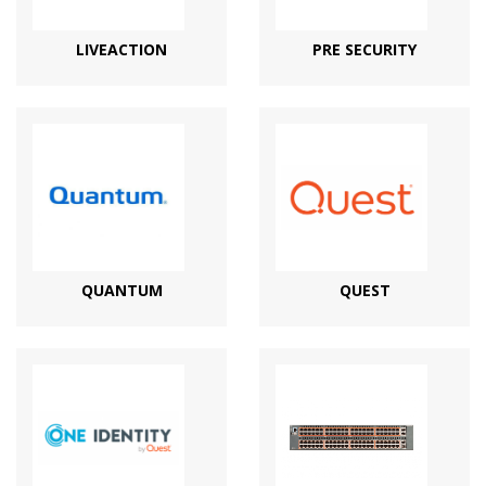
LIVEACTION
PRE SECURITY
QUANTUM
QUEST