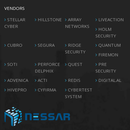
VENDORS
STELLAR
HILLSTONE
ARRAY
LIVEACTION
CYBER
NETWORKS
HOLM
SECURITY
CUBRO
SEGURA
RIDGE
QUANTUM
SECURITY
FIREMON
SOTI
PERFORCE
QUEST
PRE
DELPHIX
SECURITY
ADVENICA
ACTI
REDIS
DIGITAL.AL
HIVEPRO
CYFIRMA
CYBERTEST
SYSTEM