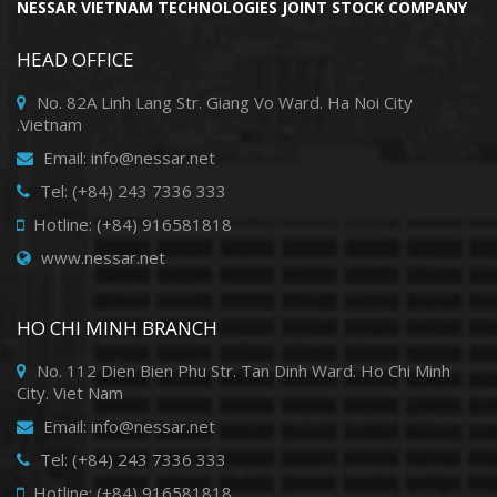
NESSAR VIETNAM TECHNOLOGIES JOINT STOCK COMPANY
HEAD OFFICE
No. 82A Linh Lang Str. Giang Vo Ward. Ha Noi City
.Vietnam
Email: info@nessar.net
Tel: (+84) 243 7336 333
Hotline: (+84) 916581818
www.nessar.net
HO CHI MINH BRANCH
No. 112 Dien Bien Phu Str. Tan Dinh Ward. Ho Chi Minh
City. Viet Nam
Email: info@nessar.net
Tel: (+84) 243 7336 333
Hotline: (+84) 916581818