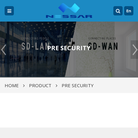
En
PRE SECURITY
HOME
PRODUCT
PRE SECURITY