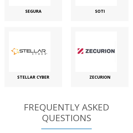
SEGURA
SOTI
STELLAR CYBER
ZECURION
FREQUENTLY ASKED
QUESTIONS