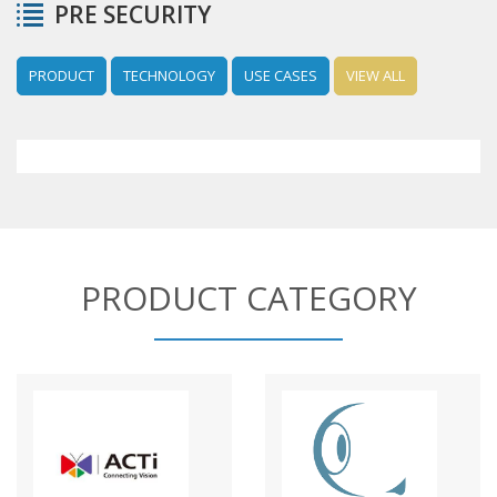
PRE SECURITY
PRODUCT
TECHNOLOGY
USE CASES
VIEW ALL
PRODUCT CATEGORY