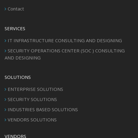
Contact
SERVICES
IT INFRASTRUCTURE CONSULTING AND DESIGNING
SECURITY OPERATIONS CENTER (SOC ) CONSULTING
AND DESIGNING
SOLUTIONS
ENTERPRISE SOLUTIONS
SECURITY SOLUTIONS
INDUSTRIES BASED SOLUTIONS
VENDORS SOLUTIONS
VENDORS