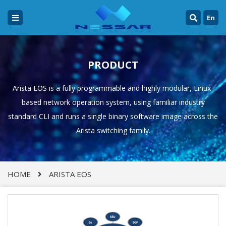
En
PRODUCT
Arista EOS is a fully programmable and highly modular, Linux-
based network operation system, using familiar industry
standard CLI and runs a single binary software image across the
Arista switching family.
HOME
ARISTA EOS