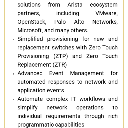
solutions from Arista ecosystem
partners, including VMware,
OpenStack, Palo Alto Networks,
Microsoft, and many others.
Simplified provisioning for new and
replacement switches with Zero Touch
Provisioning (ZTP) and Zero Touch
Replacement (ZTR)
Advanced Event Management for
automated responses to network and
application events
Automate complex IT workflows and
simplify network operations to
individual requirements through rich
programmatic capabilities