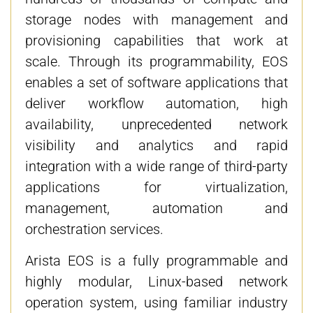
storage nodes with management and
provisioning capabilities that work at
scale. Through its programmability, EOS
enables a set of software applications that
deliver workflow automation, high
availability, unprecedented network
visibility and analytics and rapid
integration with a wide range of third-party
applications for virtualization,
management, automation and
orchestration services.
Arista EOS is a fully programmable and
highly modular, Linux-based network
operation system, using familiar industry