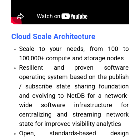
Cloud Scale Architecture
Scale to your needs, from 100 to
100,000+ compute and storage nodes
Resilient and proven software
operating system based on the publish
/ subscribe state sharing foundation
and evolving to NetDB for a network-
wide software infrastructure for
centralizing and streaming network
state for improved visibility analytics
Open, standards-based design