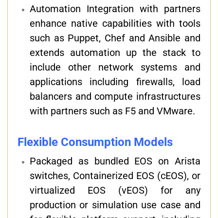
Automation Integration with partners
enhance native capabilities with tools
such as Puppet, Chef and Ansible and
extends automation up the stack to
include other network systems and
applications including firewalls, load
balancers and compute infrastructures
with partners such as F5 and VMware.
Flexible Consumption Models
Packaged as bundled EOS on Arista
switches, Containerized EOS (cEOS), or
virtualized EOS (vEOS) for any
production or simulation use case and