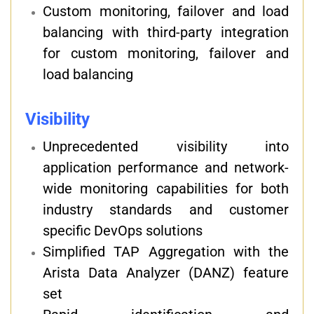
Custom monitoring, failover and load
balancing with third-party integration
for custom monitoring, failover and
load balancing
Visibility
Unprecedented visibility into
application performance and network-
wide monitoring capabilities for both
industry standards and customer
specific DevOps solutions
Simplified TAP Aggregation with the
Arista Data Analyzer (DANZ) feature
set