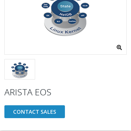
ARISTA EOS
CONTACT SALES