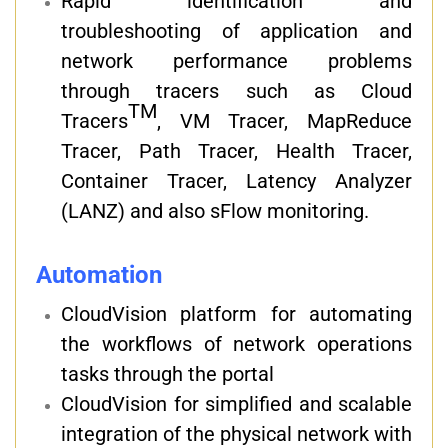
Rapid identification and
troubleshooting of application and
network performance problems
through tracers such as Cloud
TM
Tracers
, VM Tracer, MapReduce
Tracer, Path Tracer, Health Tracer,
Container Tracer, Latency Analyzer
(LANZ) and also sFlow monitoring.
Automation
CloudVision platform for automating
the workflows of network operations
tasks through the portal
CloudVision for simplified and scalable
integration of the physical network with