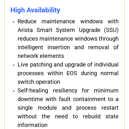
High Availability
Reduce maintenance windows with
Arista Smart System Upgrade (SSU)
reduces maintenance windows through
intelligent insertion and removal of
network elements
Live patching and upgrade of individual
processes within EOS during normal
switch operation
Self-healing resiliency for minimum
downtime with fault containment to a
single module and process restart
without the need to rebuild state
information