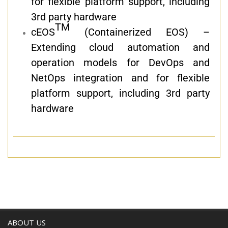
for flexible platform support, including
3rd party hardware
TM
cEOS
(Containerized EOS) –
Extending cloud automation and
operation models for DevOps and
NetOps integration and for flexible
platform support, including 3rd party
hardware
ABOUT US