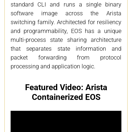
standard CLI and runs a single binary
software image across the Arista
switching family. Architected for resiliency
and programmability, EOS has a unique
multi-process state sharing architecture
that separates state information and
packet forwarding from protocol
processing and application logic.
Featured Video: Arista
Containerized EOS