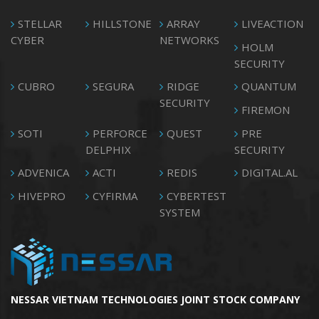
STELLAR
HILLSTONE
ARRAY
LIVEACTION
CYBER
NETWORKS
HOLM
SECURITY
CUBRO
SEGURA
RIDGE
QUANTUM
SECURITY
FIREMON
SOTI
PERFORCE
QUEST
PRE
DELPHIX
SECURITY
ADVENICA
ACTI
REDIS
DIGITAL.AL
HIVEPRO
CYFIRMA
CYBERTEST
SYSTEM
NESSAR VIETNAM TECHNOLOGIES JOINT STOCK COMPANY