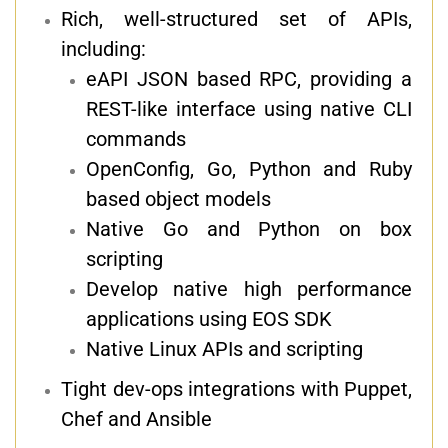
Rich, well-structured set of APIs,
including:
eAPI JSON based RPC, providing a
REST-like interface using native CLI
commands
OpenConfig, Go, Python and Ruby
based object models
Native Go and Python on box
scripting
Develop native high performance
applications using EOS SDK
Native Linux APIs and scripting
Tight dev-ops integrations with Puppet,
Chef and Ansible