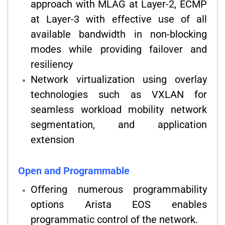
approach with MLAG at Layer-2, ECMP
at Layer-3 with effective use of all
available bandwidth in non-blocking
modes while providing failover and
resiliency
Network virtualization using overlay
technologies such as VXLAN for
seamless workload mobility network
segmentation, and application
extension
Open and Programmable
Offering numerous programmability
options Arista EOS enables
programmatic control of the network.