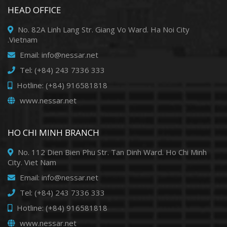
HEAD OFFICE
No. 82A Linh Lang Str. Giang Vo Ward. Ha Noi City
.Vietnam
Email: info@nessar.net
Tel: (+84) 243 7336 333
Hotline: (+84) 916581818
www.nessar.net
HO CHI MINH BRANCH
No. 112 Dien Bien Phu Str. Tan Dinh Ward. Ho Chi Minh
City. Viet Nam
Email: info@nessar.net
Tel: (+84) 243 7336 333
Hotline: (+84) 916581818
www.nessar.net