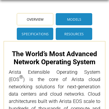
OVERVIEW
MODELS
SPECIFICATIONS
RESOURCES
The World’s Most Advanced
Network Operating System
Arista Extensible Operating System
®
(EOS
) is the core of Arista cloud
networking solutions for next-generation
data centers and cloud networks. Cloud
architectures built with Arista EOS scale to
hundreds of thousands of compute and