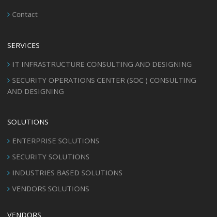
Contact
SERVICES
IT INFRASTRUCTURE CONSULTING AND DESIGNING
SECURITY OPERATIONS CENTER (SOC ) CONSULTING
AND DESIGNING
SOLUTIONS
ENTERPRISE SOLUTIONS
SECURITY SOLUTIONS
INDUSTRIES BASED SOLUTIONS
VENDORS SOLUTIONS
VENDORS