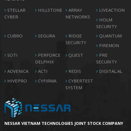
STELLAR
HILLSTONE
ARRAY
LIVEACTION
CYBER
NETWORKS
HOLM
SECURITY
CUBRO
SEGURA
RIDGE
QUANTUM
SECURITY
FIREMON
SOTI
PERFORCE
QUEST
PRE
DELPHIX
SECURITY
ADVENICA
ACTI
REDIS
DIGITAL.AL
HIVEPRO
CYFIRMA
CYBERTEST
SYSTEM
NESSAR VIETNAM TECHNOLOGIES JOINT STOCK COMPANY