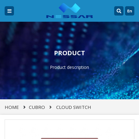
En
PRODUCT
Product description
HOME
CUBRO
CLOUD SWITCH