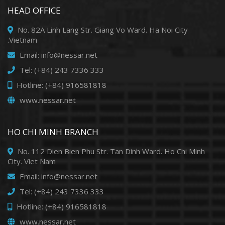
HEAD OFFICE
No. 82A Linh Lang Str. Giang Vo Ward. Ha Noi City
.Vietnam
Email: info@nessar.net
Tel: (+84) 243 7336 333
Hotline: (+84) 916581818
www.nessar.net
HO CHI MINH BRANCH
No. 112 Dien Bien Phu Str. Tan Dinh Ward. Ho Chi Minh
City. Viet Nam
Email: info@nessar.net
Tel: (+84) 243 7336 333
Hotline: (+84) 916581818
www.nessar.net