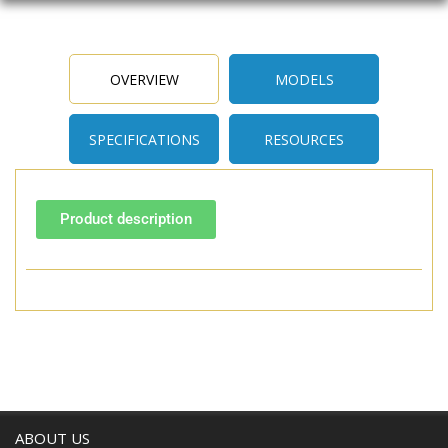
OVERVIEW
MODELS
SPECIFICATIONS
RESOURCES
Product description
ABOUT US