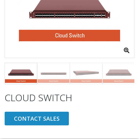
CLOUD SWITCH
CONTACT SALES