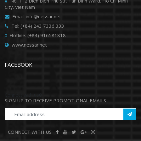
No. 112 Dien Bien Phu Str. Tan Dinh Ward. Ho Chi Minh
City. Viet Nam
Email: info@nessar.net
Tel: (+84) 243 7336 333
Hotline: (+84) 916581818
www.nessar.net
FACEBOOK
Connect with us0
SIGN UP TO RECEIVE PROMOTIONAL EMAILS
CONNECT WITH US