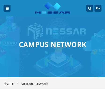
En
CAMPUS NETWORK
Home
campus network