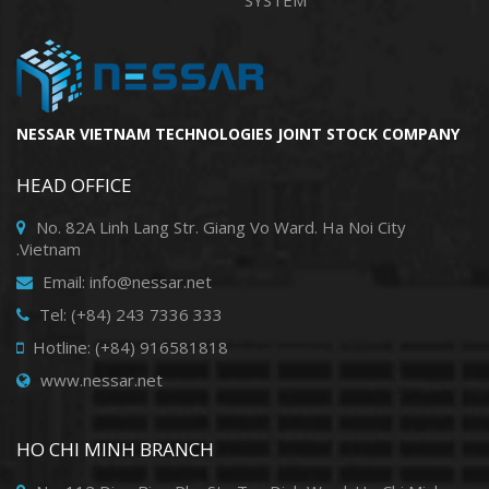
SYSTEM
NESSAR VIETNAM TECHNOLOGIES JOINT STOCK COMPANY
HEAD OFFICE
No. 82A Linh Lang Str. Giang Vo Ward. Ha Noi City
.Vietnam
Email: info@nessar.net
Tel: (+84) 243 7336 333
Hotline: (+84) 916581818
www.nessar.net
HO CHI MINH BRANCH