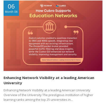
06
Month 06
Enhancing Network Visibility at a leading American
University
Enhancing Network Visibility at a leading American University
Overview of the University The prestigious institution of higher
learning ranks among the top 25 universities in...