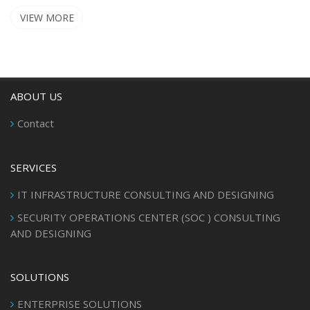
VIEW MORE
ABOUT US
Contact
SERVICES
IT INFRASTRUCTURE CONSULTING AND DESIGNING
SECURITY OPERATIONS CENTER (SOC ) CONSULTING
AND DESIGNING
SOLUTIONS
ENTERPRISE SOLUTIONS