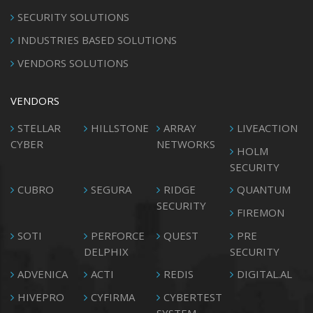
SECURITY SOLUTIONS
INDUSTRIES BASED SOLUTIONS
VENDORS SOLUTIONS
VENDORS
STELLAR
HILLSTONE
ARRAY
LIVEACTION
CYBER
NETWORKS
HOLM
SECURITY
CUBRO
SEGURA
RIDGE
QUANTUM
SECURITY
FIREMON
SOTI
PERFORCE
QUEST
PRE
DELPHIX
SECURITY
ADVENICA
ACTI
REDIS
DIGITAL.AL
HIVEPRO
CYFIRMA
CYBERTEST