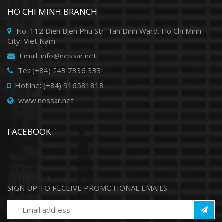
HO CHI MINH BRANCH
No. 112 Dien Bien Phu Str. Tan Dinh Ward. Ho Chi Minh
City. Viet Nam
Email: info@nessar.net
Tel: (+84) 243 7336 333
Hotline: (+84) 916581818
www.nessar.net
FACEBOOK
Connect with us0
SIGN UP TO RECEIVE PROMOTIONAL EMAILS