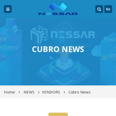
En
CUBRO NEWS
Home
NEWS
VENDORS
Cubro News