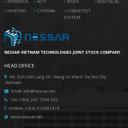
ADVENICA
ACTI
REDIS
DIGITAL.AL
HIVEPRO
CYFIRMA
CYBERTEST
SYSTEM
NESSAR VIETNAM TECHNOLOGIES JOINT STOCK COMPANY
HEAD OFFICE
No. 82A Linh Lang Str. Giang Vo Ward. Ha Noi City
.Vietnam
Email: info@nessar.net
Tel: (+84) 243 7336 333
Hotline: (+84) 916581818
www.nessar.net