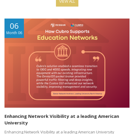
VIEW ALL
06
Month 06
Enhancing Network Visibility at a leading American
University
Enhancing Network Visibility at a leading American University