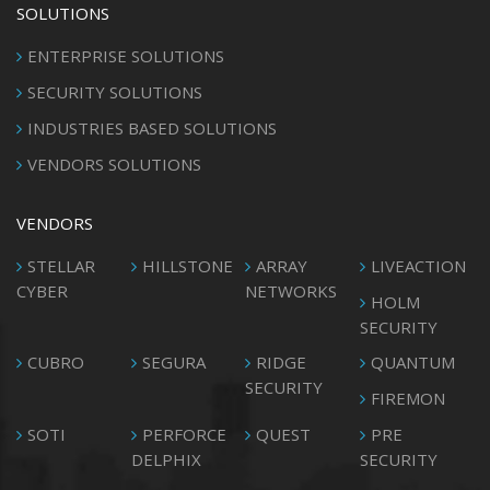
SOLUTIONS
ENTERPRISE SOLUTIONS
SECURITY SOLUTIONS
INDUSTRIES BASED SOLUTIONS
VENDORS SOLUTIONS
VENDORS
STELLAR
HILLSTONE
ARRAY
LIVEACTION
CYBER
NETWORKS
HOLM
SECURITY
CUBRO
SEGURA
RIDGE
QUANTUM
SECURITY
FIREMON
SOTI
PERFORCE
QUEST
PRE
DELPHIX
SECURITY