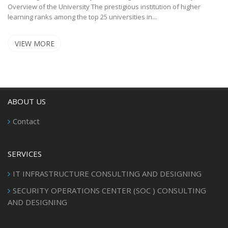
Overview of the University The prestigious institution of higher
learning ranks among the top 25 universities in...
VIEW MORE
ABOUT US
Contact
SERVICES
IT INFRASTRUCTURE CONSULTING AND DESIGNING
SECURITY OPERATIONS CENTER (SOC ) CONSULTING
AND DESIGNING