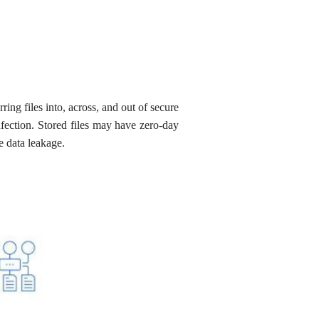
ring files into, across, and out of secure
nfection. Stored files may have zero-day
e data leakage.