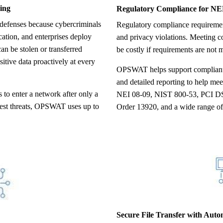
ing
Regulatory Compliance for N
Regulatory compliance requirements are designed to minimize breaches
cation, and enterprises deploy
and privacy violations. Meeting 
can be stolen or transferred
be costly if requirements are not m
tive data proactively at every
OPSWAT helps support compliant p
and detailed reporting to help m
 to enter a network after only a
NEI 08-09, NIST 800-53, PCI D
latest threats, OPSWAT uses up to
Order 13920, and a wide range of 
Secure File Transfer with Aut