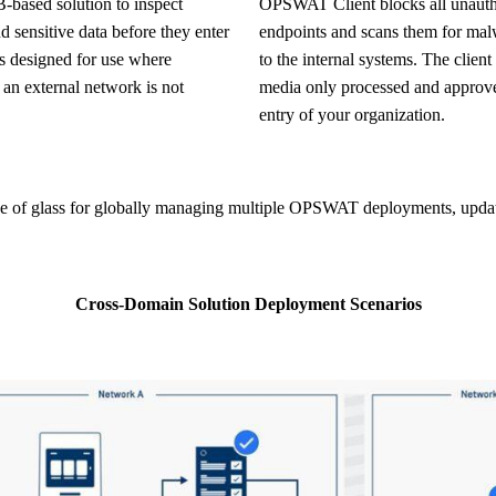
OPSWAT Client blocks all unauthorized removable media usage on all
d sensitive data before they enter
endpoints and scans them for malw
is designed for use where
to the internal systems. The clien
 an external network is not
media only processed and approv
entry of your organization.
Cross-Domain Solution Deployment Scenarios