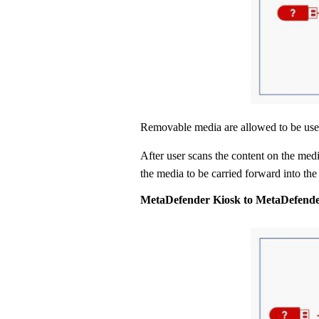
Removable media are allowed to be us
After user scans the content on the medi
the media to be carried forward into the 
MetaDefender Kiosk to MetaDefende