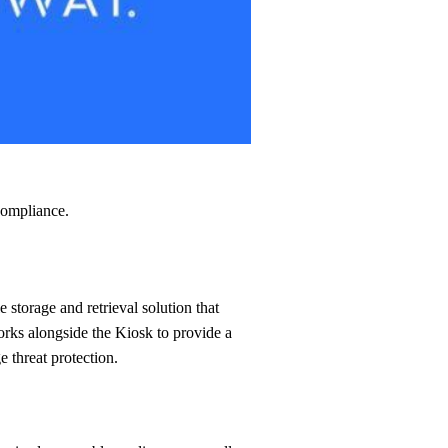
compliance.
works alongside the Kiosk to provide a
 threat protection.