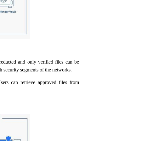
redacted and only verified files can be
h security segments of the networks.
ers can retrieve approved files from