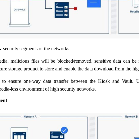
w security segments of the networks.
dia, malicious files will be blocked/removed, sensitive data can be 
cure storage product to store and enable the data download from the hig
 to ensure one-way data transfer between the Kiosk and Vault. Us
edia-less environment of high security networks.
ent