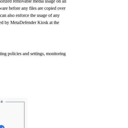
are before any files are copied over
t can also enforce the usage of any
ed by MetaDefender Kiosk at the