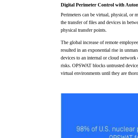
Digital Perimeter Control with Auto
Perimeters can be virtual, physical, or mobile. OPSWAT securely controls
the transfer of files and devices in betw
physical transfer points.
The global increase of remote employe
resulted in an exponential rise in unma
devices to an internal or cloud network 
risks. OPSWAT blocks untrusted device
virtual environments until they are tho