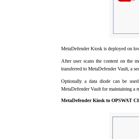
MetaDefender Kiosk is deployed on lo
After user scans the content on the me
transferred to MetaDefender Vault, a se
Optionally a data diode can be used
MetaDefender Vault for maintaining a m
MetaDefender Kiosk to OPSWAT Cli