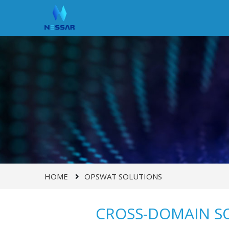
HOME
OPSWAT SOLUTIONS
CROSS-DOMAIN S