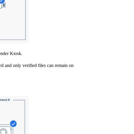
ender Kiosk.
ed and only verified files can remain on