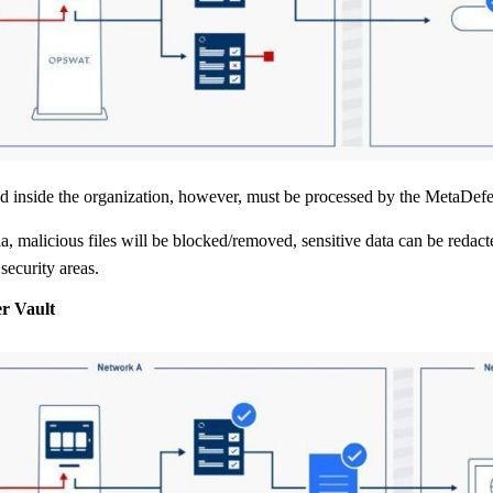
ed inside the organization, however, must be processed by the MetaDef
a, malicious files will be blocked/removed, sensitive data can be redact
security areas.
r Vault