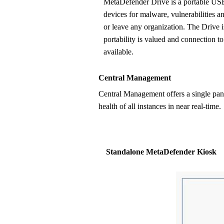
MetaDefender Drive is a portable USB-based solution to inspect
devices for malware, vulnerabilities an
or leave any organization. The Drive 
portability is valued and connection to
available.
Central Management
Central Management offers a single pane of glass for globally managing multiple OPSWAT deployments, updating policies and settings, monitoring
health of all instances in near real-time.
Standalone MetaDefender Kiosk