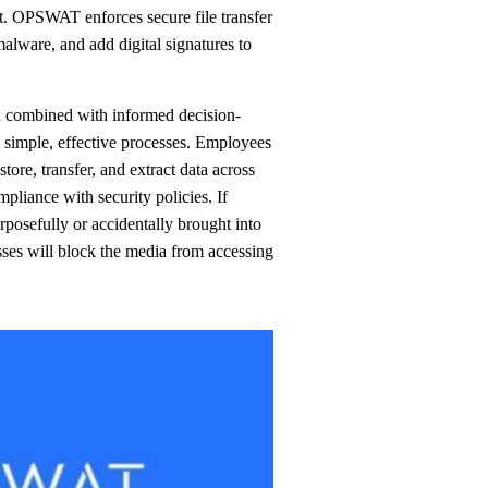
alware, and add digital signatures to
n combined with informed decision-
simple, effective processes. Employees
tore, transfer, and extract data across
mpliance with security policies. If
rposefully or accidentally brought into
ses will block the media from accessing