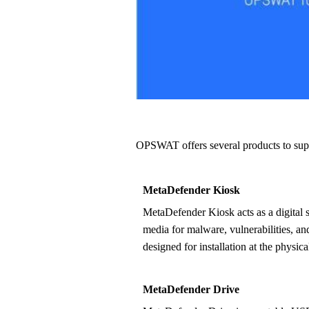
OPSWAT offers several products to su
MetaDefender Kiosk
MetaDefender Kiosk acts as a digital security guard – inspecting all
media for malware, vulnerabilities, an
designed for installation at the physical
MetaDefender Drive