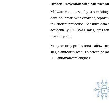
Breach Prevention with Multiscann
Malware continues to bypass existing defenses because cybercriminals
develop threats with evolving sophisti
insufficient protection. Sensitive data 
accidentally. OPSWAT safeguards sensi
transfer point.
Many security professionals allow files
single anti-virus scan. To detect the 
30+ anti-malware engines.