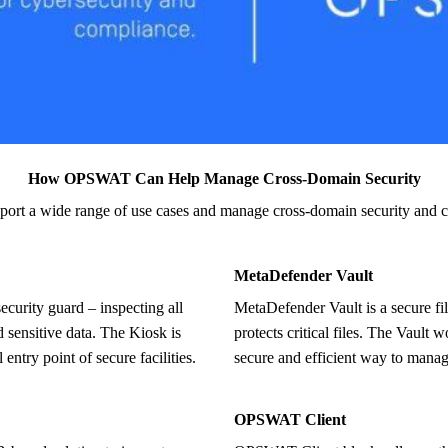
How OPSWAT Can Help Manage Cross-Domain Security
pport a wide range of use
cases and manage cross-domain security and 
MetaDefender Vault
MetaDefender Vault is a secure file storage and retrieval solution that
d sensitive data. The Kiosk is
protects critical files. The Vault 
 entry point of secure facilities.
secure and efficient way to manage
OPSWAT Client