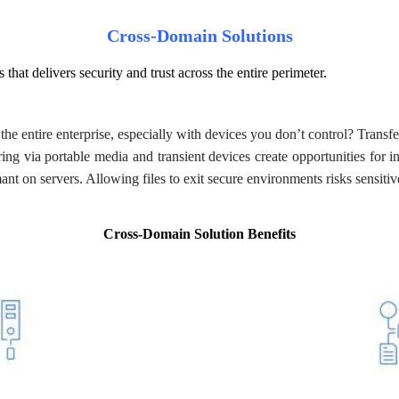
Cross-Domain Solutions
 that delivers security and trust across the entire perimeter.
he entire enterprise, especially with devices you don’t control? Transfer
ring via portable media and transient devices create opportunities for i
nt on servers. Allowing files to exit secure environments risks sensitiv
Cross-Domain Solution Benefits