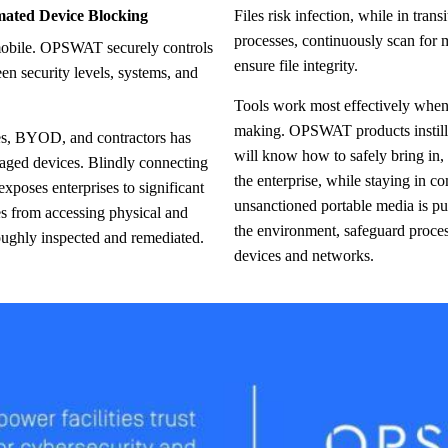
mated Device Blocking
Files risk infection, while in transit. OPSWAT enforces secure file transfer
processes, continuously scan for m
ensure file integrity.
een security levels, systems, and
Tools work most effectively whe
making. OPSWAT products instill 
es, BYOD, and contractors has
will know how to safely bring in, s
naged devices. Blindly connecting
the enterprise, while staying in co
exposes enterprises to significant
unsanctioned portable media is pu
s from accessing physical and
the environment, safeguard proces
roughly inspected and remediated.
devices and networks.