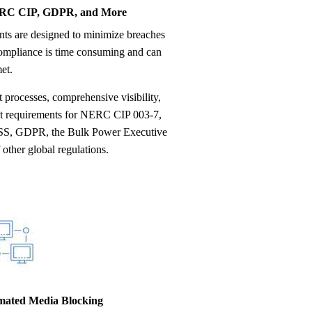
ERC CIP, GDPR, and More
compliance is time consuming and can
et.
rocesses, comprehensive visibility,
eet requirements for NERC CIP 003-7,
SS, GDPR, the Bulk Power Executive
other global regulations.
omated Media Blocking