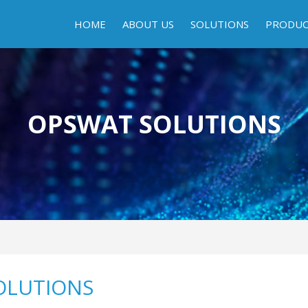
HOME
ABOUT US
SOLUTIONS
PRODU
OPSWAT SOLUTIONS
OLUTIONS