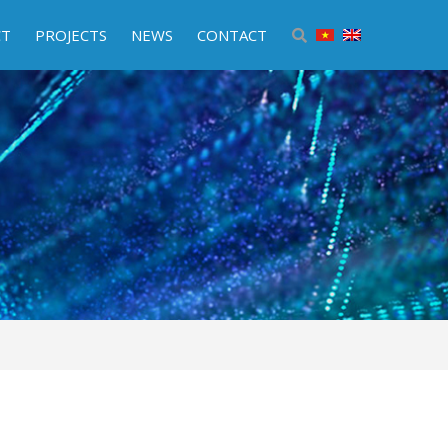
CT
PROJECTS
NEWS
CONTACT