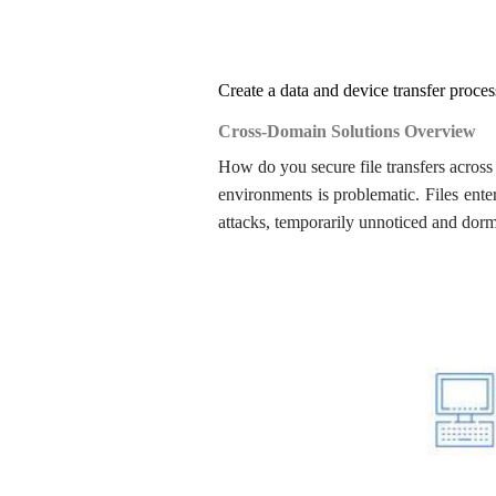
Create a data and device transfer process
Cross-Domain Solutions Overview
How do you secure file transfers across t
environments is problematic. Files ente
attacks, temporarily unnoticed and dorma