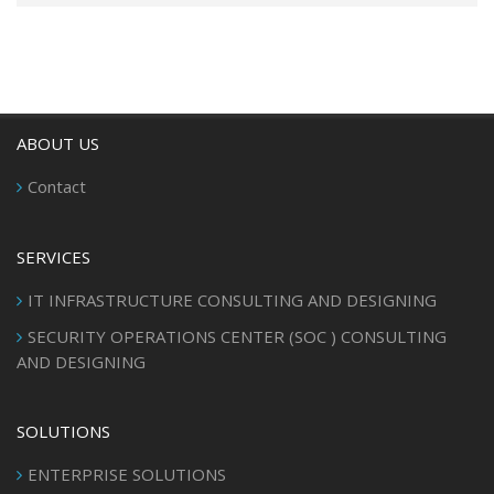
ABOUT US
Contact
SERVICES
IT INFRASTRUCTURE CONSULTING AND DESIGNING
SECURITY OPERATIONS CENTER (SOC ) CONSULTING
AND DESIGNING
SOLUTIONS
ENTERPRISE SOLUTIONS