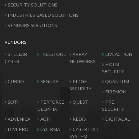
SECURITY SOLUTIONS
INDUSTRIES BASED SOLUTIONS
VENDORS SOLUTIONS
VENDORS
STELLAR
HILLSTONE
ARRAY
LIVEACTION
CYBER
NETWORKS
HOLM
SECURITY
CUBRO
SEGURA
RIDGE
QUANTUM
SECURITY
FIREMON
SOTI
PERFORCE
QUEST
PRE
DELPHIX
SECURITY
ADVENICA
ACTI
REDIS
DIGITAL.AL
HIVEPRO
CYFIRMA
CYBERTEST
SYSTEM