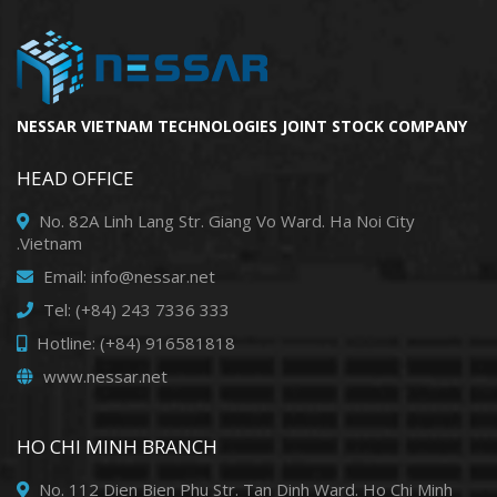
NESSAR VIETNAM TECHNOLOGIES JOINT STOCK COMPANY
HEAD OFFICE
No. 82A Linh Lang Str. Giang Vo Ward. Ha Noi City
.Vietnam
Email: info@nessar.net
Tel: (+84) 243 7336 333
Hotline: (+84) 916581818
www.nessar.net
HO CHI MINH BRANCH
No. 112 Dien Bien Phu Str. Tan Dinh Ward. Ho Chi Minh