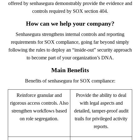
offered by senhasegura demonstrably provide the evidence and
controls required by SOX section 404.
How can we help your company?
Senhasegura strengthens internal controls and reporting
requirements for SOX compliance, going far beyond simply
following the rules to deploy an “inside-out” security approach
to become part of your organization’s DNA.
Main Benefits
Benefits of senhasegura for SOX compliance:
Reinforce granular and
Provide the ability to deal
rigorous access controls. Also
with legal aspects and
strengthen workflows based
detailed, tamper-proof audit
on role segregation.
trails for privileged activity
reports.