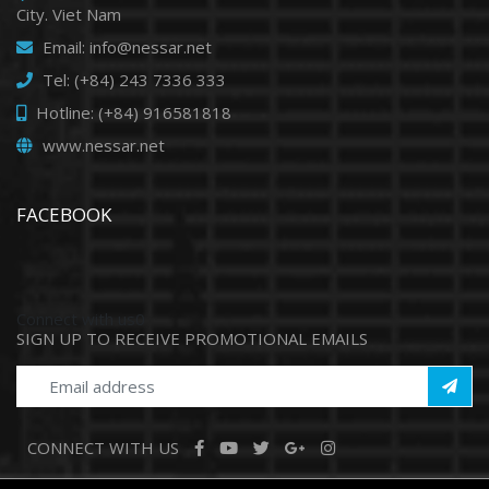
City. Viet Nam
Email: info@nessar.net
Tel: (+84) 243 7336 333
Hotline: (+84) 916581818
www.nessar.net
FACEBOOK
Connect with us0
SIGN UP TO RECEIVE PROMOTIONAL EMAILS
CONNECT WITH US