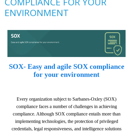
COMPLIANCE FOR YOUR
ENVIRONMENT
SOX- Easy and agile SOX compliance
for your environment
Every organization subject to Sarbanes-Oxley (SOX)
compliance faces a number of challenges in achieving
compliance. Although SOX compliance entails more than
implementing technologies, the protection of privileged
credentials, legal responsiveness, and intelligence solutions