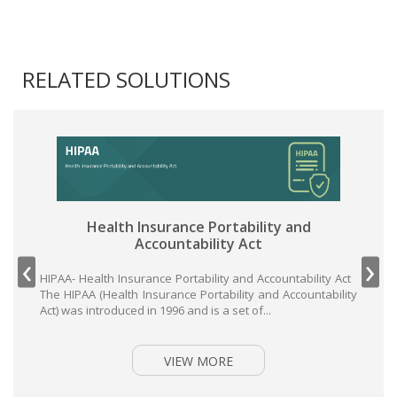
RELATED SOLUTIONS
Health Insurance Portability and
Accountability Act
‹
›
HIPAA- Health Insurance Portability and Accountability Act
The HIPAA (Health Insurance Portability and Accountability
Act) was introduced in 1996 and is a set of...
VIEW MORE