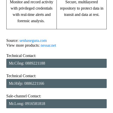
Monitor and record activity
Secure, multilayered
with privileged credentials
repository to protect data in
with real-time alerts and
transit and data at rest.
forensic analysis.
Source:
senhasegura.com
View more products:
nessar.net
Technical Contact:
Mr.Công: 0889221188
Technical Contact:
Mr.Hiệp: 0886221166
Sale-channel Contact:
Mr.Long: 0916581818