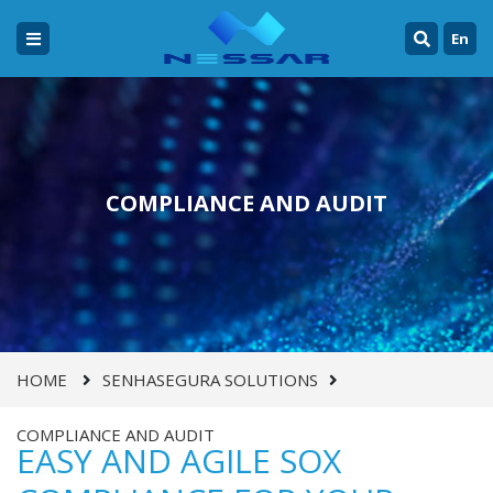
En
COMPLIANCE AND AUDIT
HOME
SENHASEGURA SOLUTIONS
COMPLIANCE AND AUDIT
EASY AND AGILE SOX