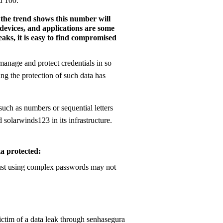
d 100.
 the trend shows this number will
 devices, and applications are some
aks, it is easy to find compromised
anage and protect credentials in so
ng the protection of such data has
such as numbers or sequential letters
 solarwinds123 in its infrastructure.
ta protected: