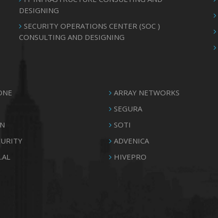
DESIGNING
SECURITY OPERATIONS CENTER (SOC )
CONSULTING AND DESIGNING
ONE
ARRAY NETWORKS
SEGURA
N
SOTI
CURITY
ADVENICA
.AL
HIVEPRO