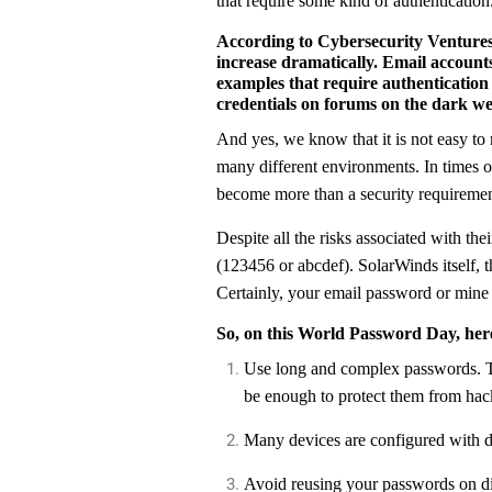
that require some kind of authentication
According to Cybersecurity Ventures,
increase dramatically. Email accounts
examples that require authentication
credentials on forums on the dark we
And yes, we know that it is not easy t
many different environments. In times o
become more than a security requirement
Despite all the risks associated with th
(123456 or abcdef). SolarWinds itself, t
Certainly, your email password or mine
So, on this World Password Day, here
Use long and complex passwords. This prevents hackers from using techniques to guess them. However, just using complex passwords may not
be enough to protect them from hac
Many devices are configured with
Avoid reusing your passwords on different accounts. Also, constantly check if you have already been the victim of a data leak through senhasegura