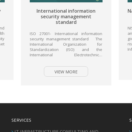
national information
National Institute of S
urity management
and Technolog
standard
NIST- National Institute of
and Technology Virtual attac
 International information
government systems are clea
management standard The
rise. According to the FISM
ional Organization for
Information Security...
ization (ISO) and the
ional Electrotechnical
n (IEC) standard 27001 is
ally recognized...
VIEW MORE
VIEW MORE
SERVICES
IT INFRASTRUCTURE CONSULTING AND