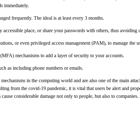
ds immediately.
nged frequently. The ideal is at least every 3 months.
ily accessible place, or share your passwords with others, thus avoiding
utions, or even privileged access management (PAM), to manage the us
n (MFA) mechanisms to add a layer of security to your accounts.
 such as including phone numbers or emails.
ty mechanisms in the computing world and are also one of the main atta
ting from the covid-19 pandemic, it is vital that users be alert and properl
n cause considerable damage not only to people, but also to companies