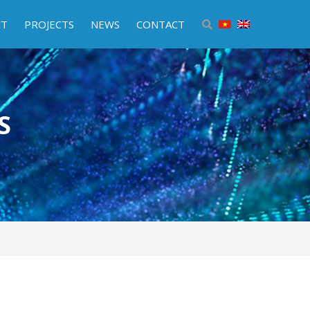
CT
PROJECTS
NEWS
CONTACT
S