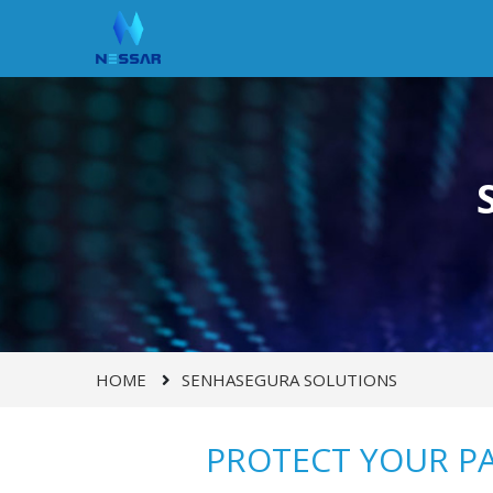
HOME
SENHASEGURA SOLUTIONS
PROTECT YOUR P