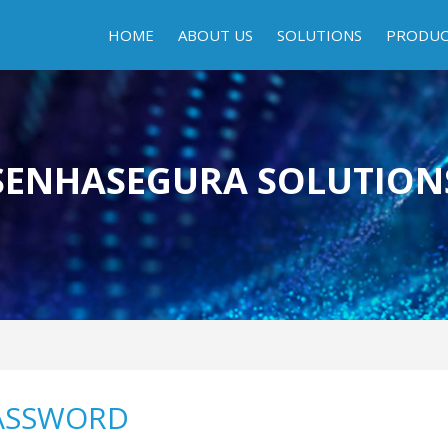
HOME
ABOUT US
SOLUTIONS
PRODU
SENHASEGURA SOLUTION
ASSWORD