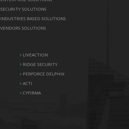
SECURITY SOLUTIONS
INDUSTRIES BASED SOLUTIONS
VENDORS SOLUTIONS
LIVEACTION
RIDGE SECURITY
PERFORCE DELPHIX
ACTI
CYFIRMA