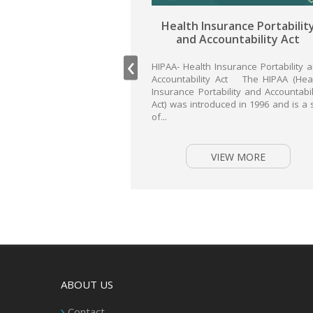
Health Insurance Portability
Inter
and Accountability Act
sec
‹
HIPAA- Health Insurance Portability and
Accountability Act The HIPAA (Health
ISO 27001-
Insurance Portability and Accountability
security 
Act) was introduced in 1996 and is a set
Internat
of...
Standard
Internat
Commissio
internation
VIEW MORE
ABOUT US
Contact