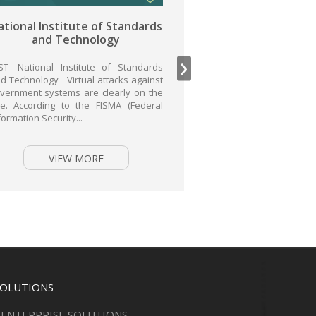
tandards
General Data Protection
y
Regulation
›
 Standards
GDPR- General Data Protection
ks against
Regulation GDPR (General Data
rly on the
Protection Regulation) has been in place
A (Federal
since 2016 in all EU Member States and
came into...
VIEW MORE
SOLUTIONS
ENTERPRISE SOLUTIONS