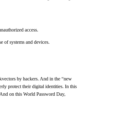
 unauthorized access.
e of systems and devices.
ckvectors by hackers. And in the “new
y protect their digital identities. In this
. And on this World Password Day,