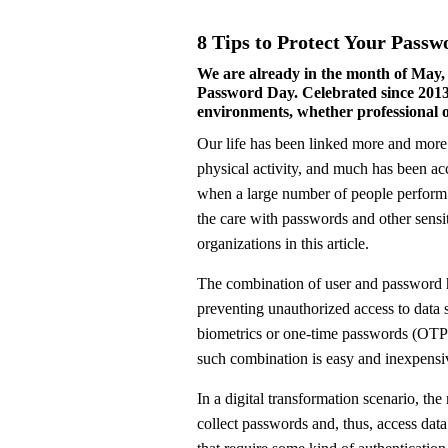
8 Tips to Protect Your Passw
We are already in the month of May, 
Password Day. Celebrated since 2013,
environments, whether professional or 
Our life has been linked more and more to the online world. Not only in relation to work, but also to learning, fun – our and our children’s, even
physical activity, and much has been ac
when a large number of people perform a
the care with passwords and other sensi
organizations in this article.
The combination of user and password h
preventing unauthorized access to data 
biometrics or one-time passwords (OTP),
such combination is easy and inexpensi
In a digital transformation scenario, the 
collect passwords and, thus, access dat