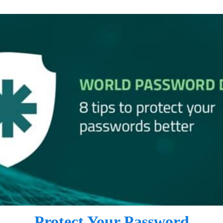
Protect Your Password