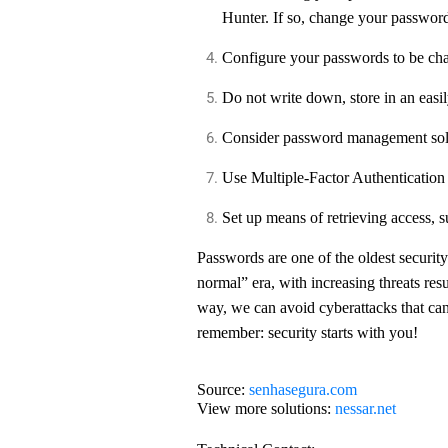
Hunter. If so, change your passwor
Configure your passwords to be cha
Do not write down, store in an eas
Consider password management sol
Use Multiple-Factor Authenticatio
Set up means of retrieving access,
Passwords are one of the oldest securi
normal” era, with increasing threats resul
way, we can avoid cyberattacks that ca
remember: security starts with you!
Source:
senhasegura.com
View more solutions:
nessar.net