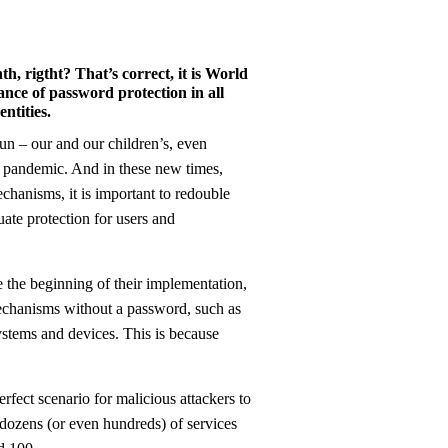
, rigtht? That’s correct, it is World
nce of password protection in all
ntities.
9 pandemic. And in these new times,
chanisms, it is important to redouble
ate protection for users and
the beginning of their implementation,
mechanisms without a password, such as
ystems and devices. This is because
perfect scenario for malicious attackers to
 dozens (or even hundreds) of services