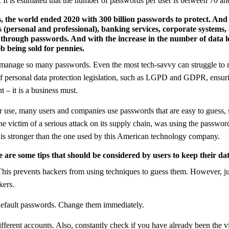
. It is estimated that the number of passwords per user is between 70 an
 the world ended 2020 with 300 billion passwords to protect. And
 (personal and professional), banking services, corporate systems,
 through passwords. And with the increase in the number of data le
b being sold for pennies.
o manage so many passwords. Even the most tech-savvy can struggle to m
f personal data protection legislation, such as LGPD and GDPR, ensuri
 – it is a business must.
eir use, many users and companies use passwords that are easy to guess, 
he victim of a serious attack on its supply chain, was using the password
 is stronger than the one used by this American technology company.
 are some tips that should be considered by users to keep their da
kers.
 default passwords. Change them immediately.