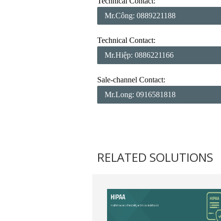
Technical Contact:
Mr.Công: 0889221188
Technical Contact:
Mr.Hiệp: 0886221166
Sale-channel Contact:
Mr.Long: 0916581818
RELATED SOLUTIONS