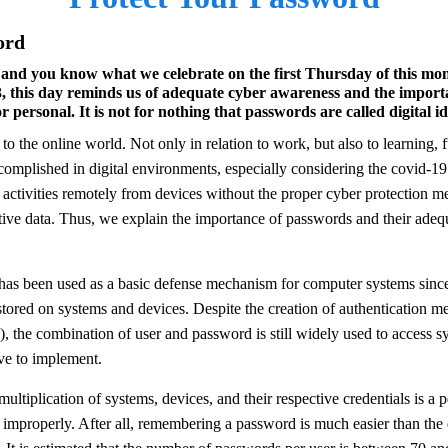
ord
and you know what we celebrate on the first Thursday of this month
 this day reminds us of adequate cyber awareness and the importa
personal. It is not for nothing that passwords are called digital ide
complished in digital environments, especially considering the covid-1
ctivities remotely from devices without the proper cyber protection me
tive data. Thus, we explain the importance of passwords and their adequ
as been used as a basic defense mechanism for computer systems since 
stored on systems and devices. Despite the creation of authentication 
 the combination of user and password is still widely used to access s
ve to implement.
multiplication of systems, devices, and their respective credentials is a 
a improperly. After all, remembering a password is much easier than the