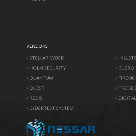
VENDORS
STELLAR CYBER
HILLST
HOLM SECURITY
CUBRO
QUANTUM
FIREMO
QUEST
PRE SE
REDIS
DIGITAL
CYBERTEST SYSTEM